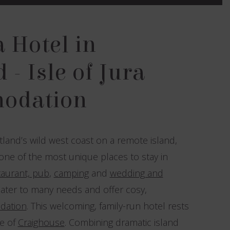
a Hotel in
 - Isle of Jura
odation
land’s wild west coast on a remote island,
 one of the most unique places to stay in
taurant, pub
,
camping
and
wedding and
ater to many needs and offer cosy,
dation
. This welcoming, family-run hotel rests
ge of
Craighouse
. Combining dramatic island