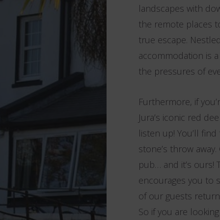
landscapes with down
the remote places to
true escape. Nestled
accommodation is a t
the pressures of ever
Furthermore, if you’
Jura’s iconic red de
listen up! You’ll fi
stone’s throw away. 
pub… and it’s ours! 
encourages you to 
of our guests return 
So if you are lookin