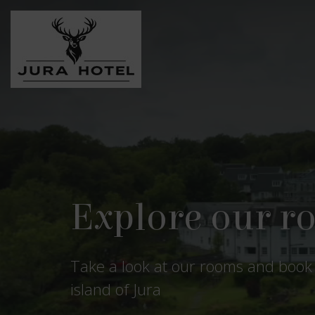
Get away from 
Peace and freedom are found in Ju