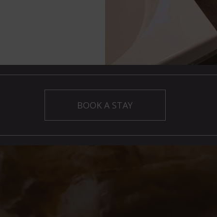
BOOK A STAY