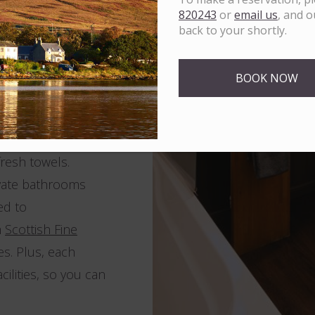
er uninterrupted
820243
or
email us
, and o
o. Additionally,
back to your shortly.
 single rooms,
 with kids? Explore
BOOK NOW
 everyone to relax
resh towels.
ivate bathrooms
ed to
m
Scottish Fine
es. Plus, each
ilities, so you can