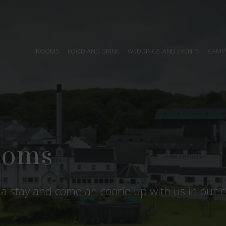
ROOMS
FOOD AND DRINK
WEDDINGS AND EVENTS
CAMP
it all
ra and many guests are drawn back year after