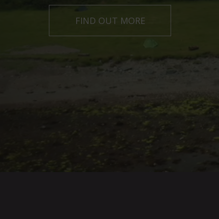
GET IN TOUCH