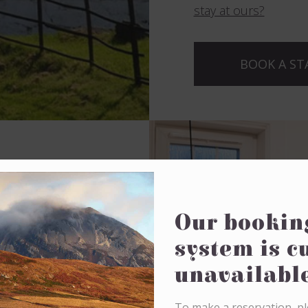
stay at ours?
BOOK A ST
 in our
Our bookin
system is c
drooms
within Jura
unavailabl
fferent room
To make a reservation, pl