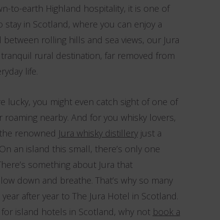
-to-earth Highland hospitality, it is one of
 stay in Scotland, where you can enjoy a
 between rolling hills and sea views, our Jura
ranquil rural destination, far removed from
yday life.
re lucky, you might even catch sight of one of
er roaming nearby. And for you whisky lovers,
nd the renowned
Jura whisky distillery
just a
On an island this small, there’s only one
There’s something about Jura that
slow down and breathe. That’s why so many
year after year to The Jura Hotel in Scotland.
g for island hotels in Scotland, why not
book a