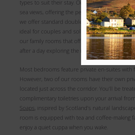
types to suit their stay. Our feature rooms off
sea views, offering the perfect spot to wake up t
we offer standard double rooms and standard
ideal for couples and solo travellers. Travelling
our family rooms that offer plenty of space for
after a day exploring the island.
Most bedrooms feature private en-suites with f
However, two of our rooms have their own pr
located just across the corridor. You’ll be treat
complimentary toiletries upon your arrival fro
Soaps
, inspired by Scotland’s natural landscap
room is equipped with tea and coffee-making fac
enjoy a quiet cuppa when you wake.