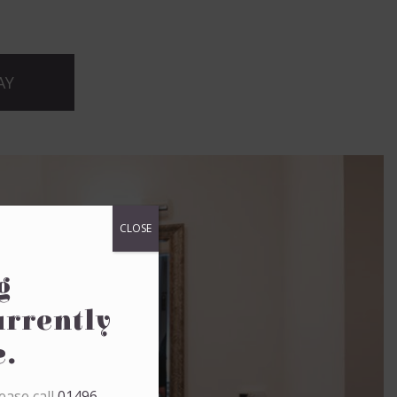
AY
CLOSE
g
urrently
e.
ease call
01496