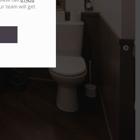
ur team will get