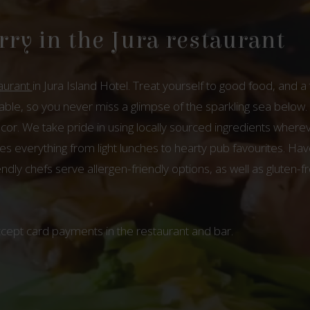
rry in the Jura restaurant
aurant
in Jura Island Hotel. Treat yourself to good food, and 
table, so you never miss a glimpse of the sparkling sea below.
cor. We take pride in using locally sourced ingredients where
 everything from light lunches to hearty pub favourites. Hav
endly chefs serve allergen-friendly options, as well as gluten
ccept card payments in the restaurant and bar.