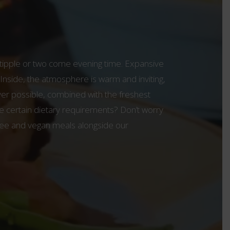
a tipple or two come evening time. Expansive
 Inside, the atmosphere is warm and inviting,
ver possible, combined with the freshest
e certain dietary requirements? Don’t worry
-free and vegan meals alongside our