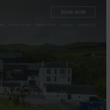
BOOK NOW
ING
BOOK A ROOM
THINGS TO DO
GALLERY
CONTACT US
 year.