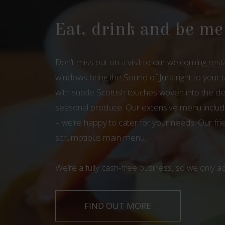
Eat, drink and be me
Don’t miss out on a visit to our
welcoming rest
windows bring the Sound of Jura right to your 
with subtle Scottish touches woven into the dé
seasonal produce. Our extensive menu includes
– we’re happy to cater for your needs. Our fri
scrumptious main menu.
We’re a fully cash-free business, so we only a
FIND OUT MORE