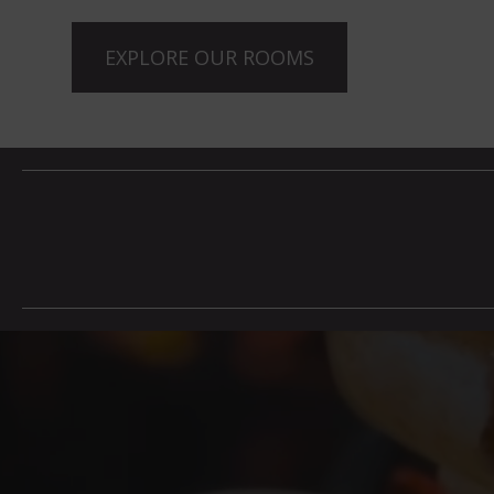
EXPLORE OUR ROOMS