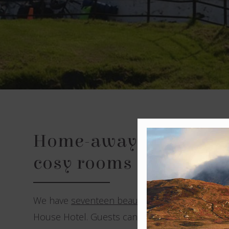
Home-away-from-home
cosy rooms
We have
seventeen beautifully decorated be
House Hotel. Guests can choose from three di