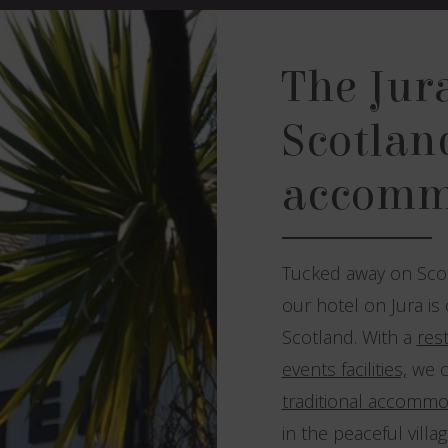
The Jur
Scotland
accomm
Tucked away on Scot
our hotel on Jura is
Scotland. With a
res
events facilities,
we c
traditional accommo
in the peaceful villa