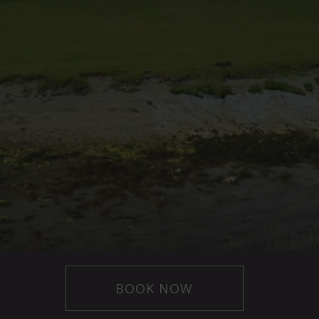
BOOK NOW