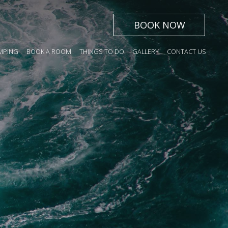
BOOK NOW
ING
BOOK A ROOM
THINGS TO DO
GALLERY
CONTACT US