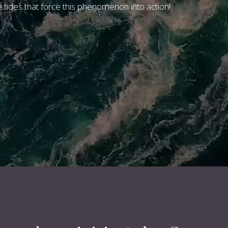
e tides that force this phenomenon into action!
820243
or
email us
, and o
back to your shortly.
BOOK NOW