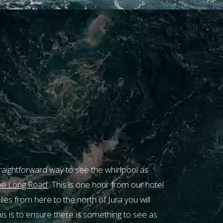
CLOSE
g
traightforward way to see the whirlpool as
urrently
e Long Road’
. This is one hour from our hotel
e.
es from here to the north of Jura you will
s is to ensure there is something to see as
ease call
01496