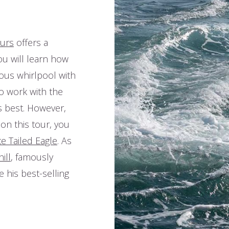
ours
offers a
ou will learn how
rous whirlpool with
o work with the
ts best. However,
 on this tour, you
e Tailed Eagle
. As
ill
, famously
e his best-selling