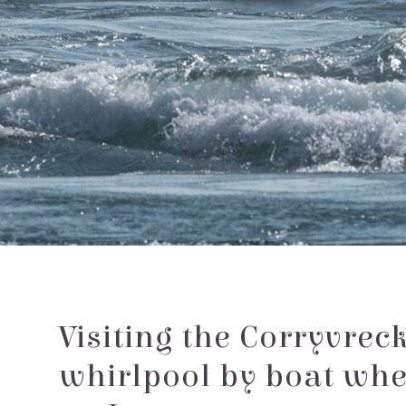
Visiting the Corryvrec
whirlpool by boat wh