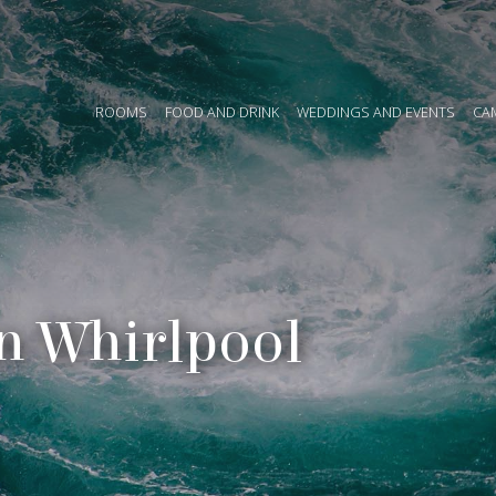
ROOMS
FOOD AND DRINK
WEDDINGS AND EVENTS
CAMP
n Whirlpool