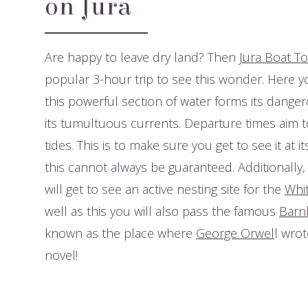
on Jura
Are happy to leave dry land? Then
Jura Boat T
popular 3-hour trip to see this wonder. Here y
this powerful section of water forms its dange
its tumultuous currents. Departure times aim t
tides. This is to make sure you get to see it at i
this cannot always be guaranteed. Additionally,
will get to see an active nesting site for the
Whit
well as this you will also pass the famous
Barnh
known as the place where
George Orwel
l wrot
novel!