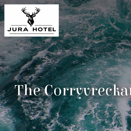
The Corryvrecka