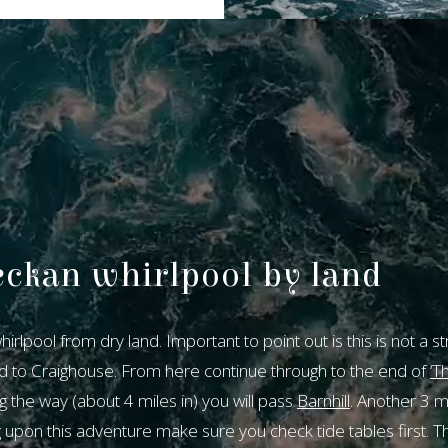
eckan whirlpool by land
Our bookin
rlpool from dry land. Important to point out is this is not a s
system is c
d to Craighouse. From here continue through to the end of
‘Th
unavailabl
g the way (about 4 miles in) you will pass
Barnhill
. Another 3 mil
pon this adventure make sure you check tide tables first. Thi
To make a reservation, pl