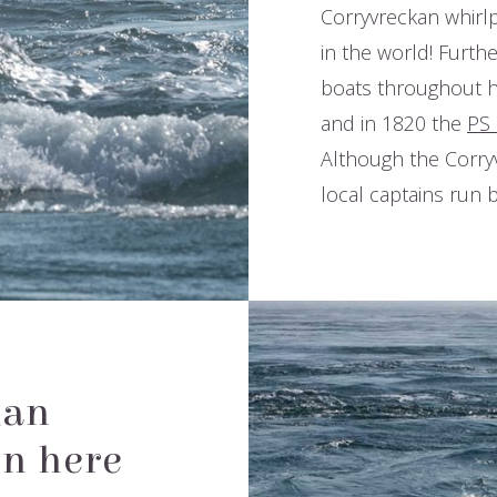
Corryvreckan whirlp
in the world! Furthe
and boats throughou
1947, and in 1820 t
beholds. Although the
competent local cap
kan
en here