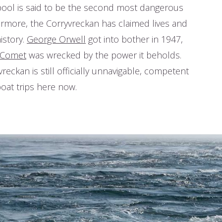
ool is said to be the second most dangerous
rmore, the Corryvreckan has claimed lives
t history.
George Orwell
got into bother in
he
PS Comet
was wrecked by the power it
 Corryvreckan is still officially unnavigable,
tains run boat trips here now.