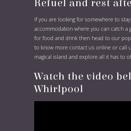
Refuel and rest aft
If you are looking for somewhere to stay 
accommodation where you can catch a good
for food and drink then head to our popu
to know more contact us online or call u
magical island and explore all it has to off
Watch the video be
Whirlpool