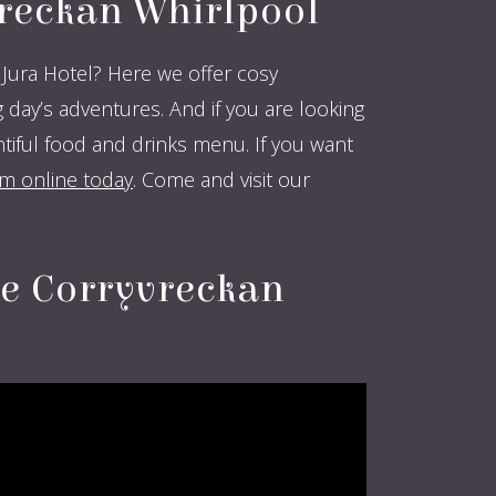
vreckan Whirlpool
Jura Hotel? Here we offer cosy
ay’s adventures. And if you are looking
ful food and drinks menu. If you want
 online today
. Come and visit our
he Corryvreckan