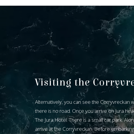
Visiting the Corryvr
​Alternatively, you can see the Corryvreckan whi
there is no road. Once you arrive on Jura hea
The Jura Hotel. There is a small car park. Alon
arrive at the Corryvreckan. Before embarking u