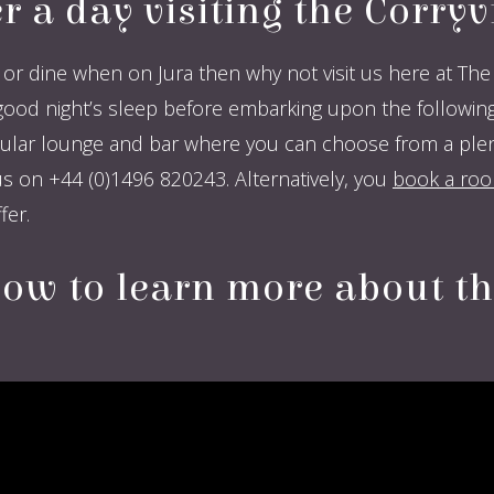
er a day visiting the Corry
or dine when on Jura then why not visit us here at The 
 night’s sleep before embarking upon the following d
lar lounge and bar where you can choose from a plenti
s on +44 (0)1496 820243. Alternatively, you
book a room
er.
low to learn more about t