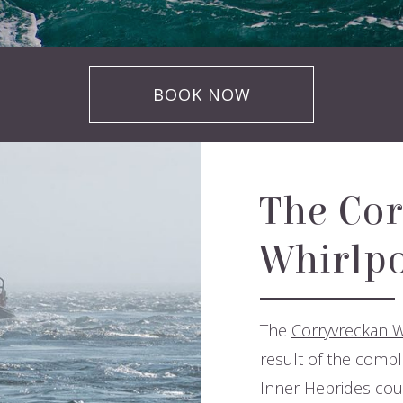
BOOK NOW
The Cor
Whirlpo
The
Corryvreckan W
result of the compl
Inner Hebrides coup