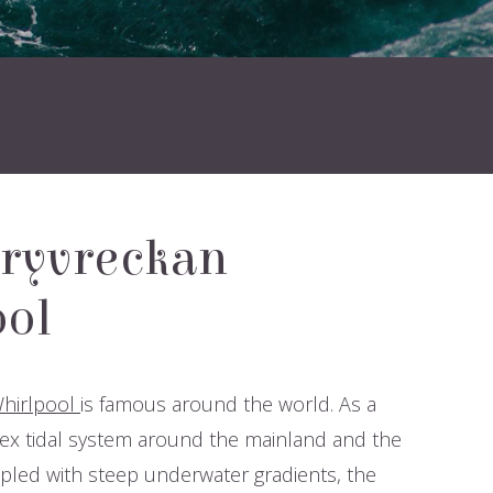
ryvreckan
ol
hirlpool
is famous around the world. As a
ex tidal system around the mainland and the
led with steep underwater gradients, the