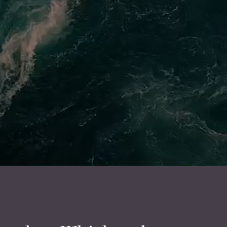
ur team will get