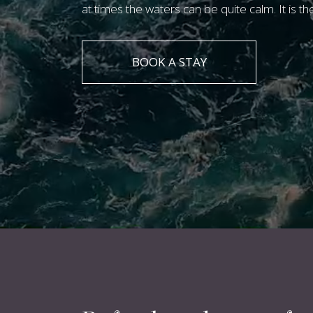
at times the waters can be quite calm. It is th
BOOK A STAY