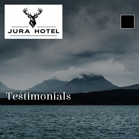
Testimonials