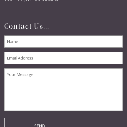
Contact Us...