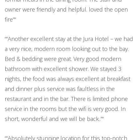
owner were friendly and helpful. loved the open
fire”
“Another excellent stay at the Jura Hotel – we had
a very nice, modern room looking out to the bay.
Bed & bedding were great. Very good modern
bathroom with excellent shower. We stayed 3
nights, the food was always excellent at breakfast
and dinner plus service was faultless in the
restaurant and in the bar. There is limited phone
service in the rooms but the wifi is very good. In
short, wonderful and we will be back..”
“Absolutely stunning location for this top-notch