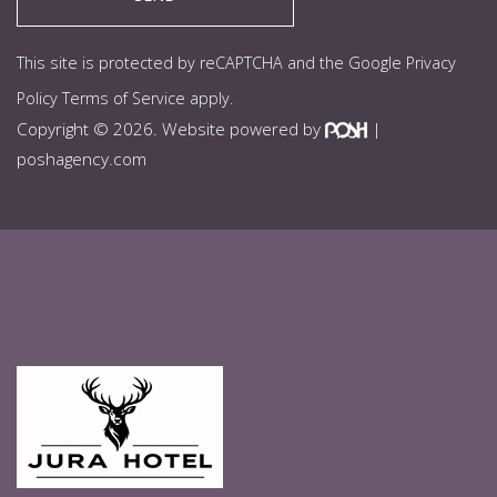
This site is protected by reCAPTCHA and the Google
Privacy
Policy
Terms of Service
apply.
Copyright © 2026. Website powered by
|
poshagency.com