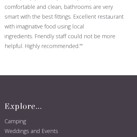
comfortable and clean, bathrooms are very
smart with the best fittings. Excellent restaurant
with imaginative food using local
ingredients. Friendly staff could not be more
helpful. Highly recommended.”
Explore...
Camping
Weddings and Events