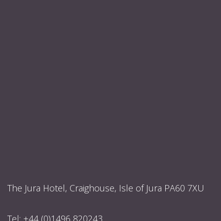
The Jura Hotel, Craighouse, Isle of Jura PA60 7XU
Tel:
+44 (0)1496 820243