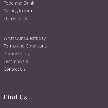
Food and Drink
Getting to Jura
Things to Do
What Our Guests Say
Terms and Conditions
Privacy Policy
Testimonials
Contact Us
Find Us...