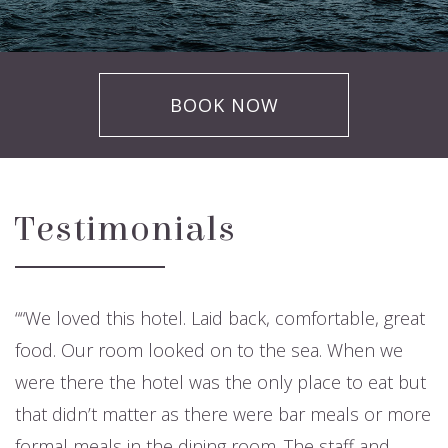
BOOK NOW
Testimonials
“We loved this hotel. Laid back, comfortable, great
food. Our room looked on to the sea. When we
were there the hotel was the only place to eat but
that didn’t matter as there were bar meals or more
formal meals in the dining room. The staff and