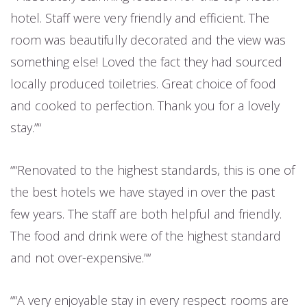
hotel. Staff were very friendly and efficient. The
room was beautifully decorated and the view was
something else! Loved the fact they had sourced
locally produced toiletries. Great choice of food
and cooked to perfection. Thank you for a lovely
stay.”
“Renovated to the highest standards, this is one of
the best hotels we have stayed in over the past
few years. The staff are both helpful and friendly.
The food and drink were of the highest standard
and not over-expensive.”
“A very enjoyable stay in every respect: rooms are